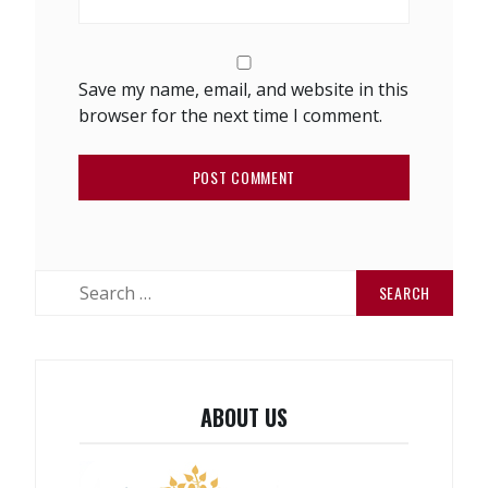
Save my name, email, and website in this
browser for the next time I comment.
Search
for:
ABOUT US