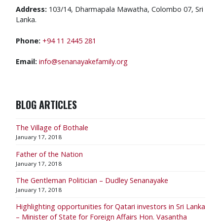
Address:
103/14, Dharmapala Mawatha, Colombo 07, Sri
Lanka.
Phone:
+94 11 2445 281
Email:
info@senanayakefamily.org
BLOG ARTICLES
The Village of Bothale
January 17, 2018
Father of the Nation
January 17, 2018
The Gentleman Politician – Dudley Senanayake
January 17, 2018
​Highlighting opportunities for Qatari investors in Sri Lanka
– Minister of State for Foreign Affairs Hon. Vasantha