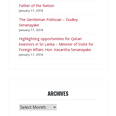
Father of the Nation
January 17, 2018
The Gentleman Politician – Dudley
Senanayake
January 17, 2018
​Highlighting opportunities for Qatari
investors in Sri Lanka – Minister of State for
Foreign Affairs Hon. Vasantha Senanayake
January 17, 2018
ARCHIVES
Archives