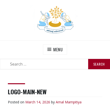
Skip
to
content
THE SENANAYAKES’
Official Site
MENU
SEARCH
SEARCH
FOR:
LOGO-MAIN-NEW
Posted on
March 14, 2026
by
Amal Mampitiya