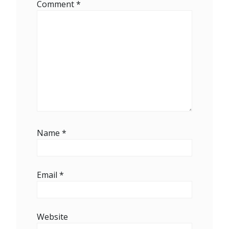
Comment
*
Name
*
Email
*
Website