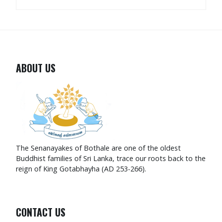
ABOUT US
The Senanayakes of Bothale are one of the oldest
Buddhist families of Sri Lanka, trace our roots back to the
reign of King Gotabhayha (AD 253-266).
CONTACT US