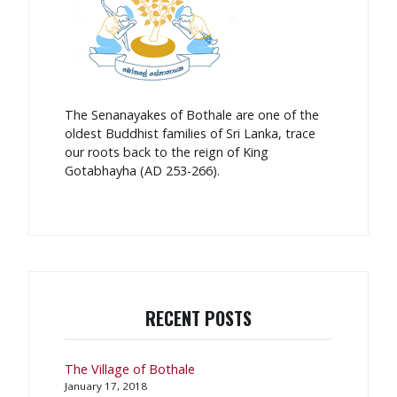
The Senanayakes of Bothale are one of the
oldest Buddhist families of Sri Lanka, trace
our roots back to the reign of King
Gotabhayha (AD 253-266).
RECENT POSTS
The Village of Bothale
January 17, 2018