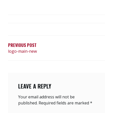
POST
NAVIGATION
PREVIOUS POST
logo-main-new
LEAVE A REPLY
Your email address will not be
published.
Required fields are marked
*