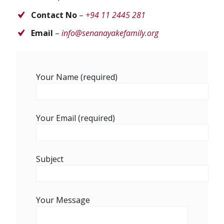
Contact No
–
+94 11 2445 281
Email
–
info@senanayakefamily.org
Your Name (required)
Your Email (required)
Subject
Your Message