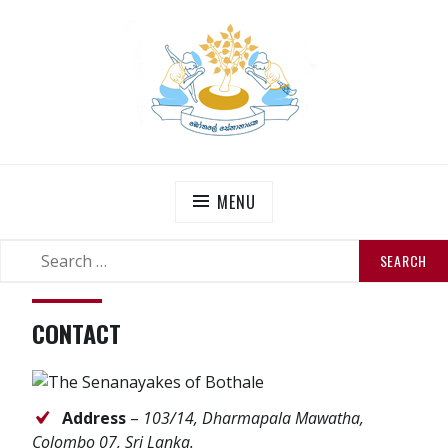
Skip
to
content
THE SENANAYAKES’
Official Site
MENU
SEARCH
SEARCH
FOR:
CONTACT
Address
–
103/14, Dharmapala Mawatha,
Colombo 07, Sri Lanka.