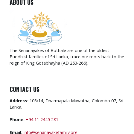
ABOUT US
The Senanayakes of Bothale are one of the oldest
Buddhist families of Sri Lanka, trace our roots back to the
reign of King Gotabhayha (AD 253-266).
CONTACT US
Address:
103/14, Dharmapala Mawatha, Colombo 07, Sri
Lanka.
Phone:
+94 11 2445 281
Email:
info@senanayakefamily.org