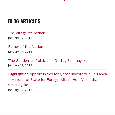
BLOG ARTICLES
The Village of Bothale
January 17, 2018
Father of the Nation
January 17, 2018
The Gentleman Politician – Dudley Senanayake
January 17, 2018
​Highlighting opportunities for Qatari investors in Sri Lanka
– Minister of State for Foreign Affairs Hon. Vasantha
Senanayake
January 17, 2018