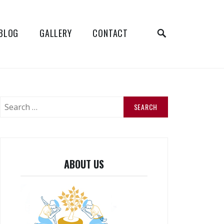
SEARCH
BLOG
GALLERY
CONTACT
Search
for:
ABOUT US