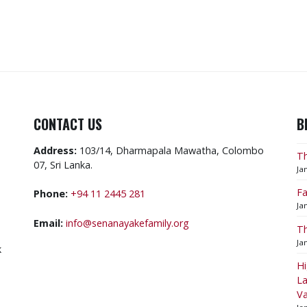
CONTACT US
B
Address:
103/14, Dharmapala Mawatha, Colombo
Th
07, Sri Lanka.
Ja
Fa
Phone:
+94 11 2445 281
Ja
Email:
info@senanayakefamily.org
Th
Ja
k
​H
La
V