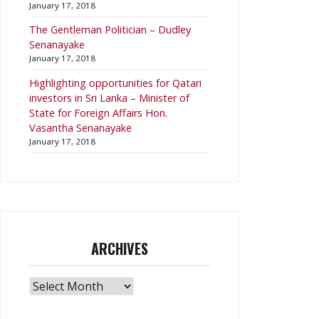
January 17, 2018
The Gentleman Politician – Dudley
Senanayake
January 17, 2018
​Highlighting opportunities for Qatari
investors in Sri Lanka – Minister of
State for Foreign Affairs Hon.
Vasantha Senanayake
January 17, 2018
ARCHIVES
Archives