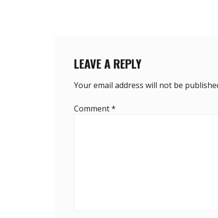
LEAVE A REPLY
Your email address will not be publishe
Comment
*