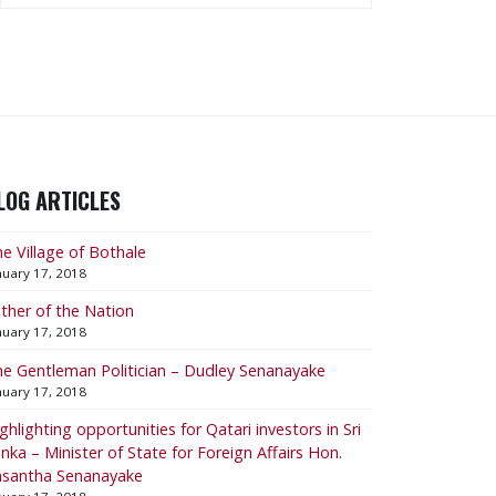
LOG ARTICLES
e Village of Bothale
nuary 17, 2018
ther of the Nation
nuary 17, 2018
e Gentleman Politician – Dudley Senanayake
nuary 17, 2018
ighlighting opportunities for Qatari investors in Sri
nka – Minister of State for Foreign Affairs Hon.
asantha Senanayake