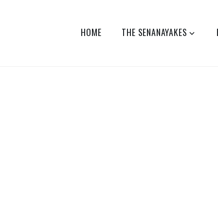
HOME
THE SENANAYAKES