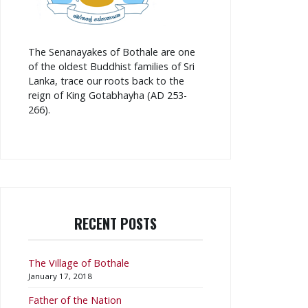
The Senanayakes of Bothale are one
of the oldest Buddhist families of Sri
Lanka, trace our roots back to the
reign of King Gotabhayha (AD 253-
266).
RECENT POSTS
The Village of Bothale
January 17, 2018
Father of the Nation