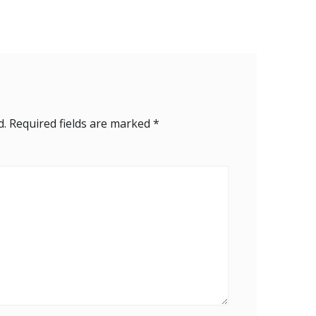
d.
Required fields are marked
*