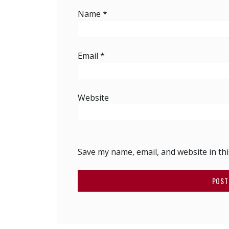
Name
*
Email
*
Website
Save my name, email, and website in th