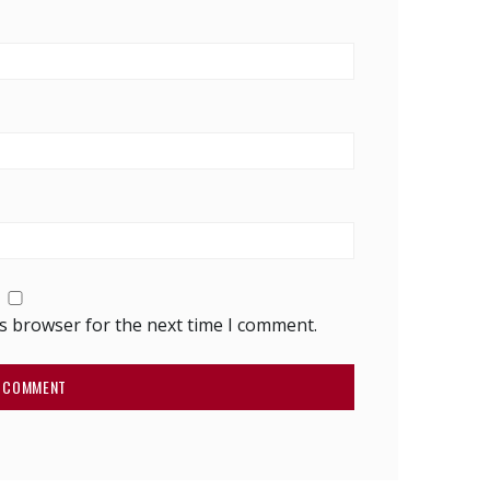
is browser for the next time I comment.