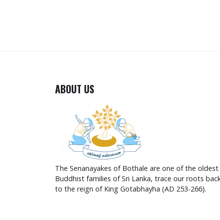
ABOUT US
The Senanayakes of Bothale are one of the oldest
Buddhist families of Sri Lanka, trace our roots bac
to the reign of King Gotabhayha (AD 253-266).