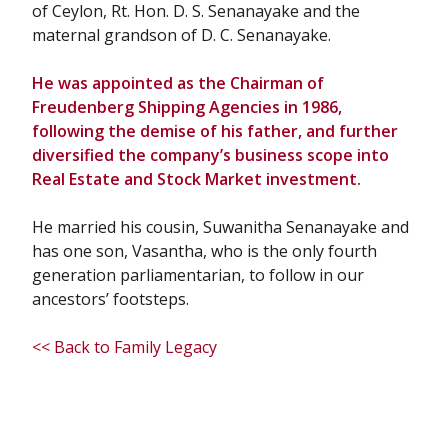
of Ceylon, Rt. Hon. D. S. Senanayake and the
maternal grandson of D. C. Senanayake.
He was appointed as the Chairman of
Freudenberg Shipping Agencies in 1986,
following the demise of his father, and further
diversified the company’s business scope into
Real Estate and Stock Market investment.
He married his cousin, Suwanitha Senanayake and
has one son, Vasantha, who is the only fourth
generation parliamentarian, to follow in our
ancestors’ footsteps.
<< Back to Family Legacy