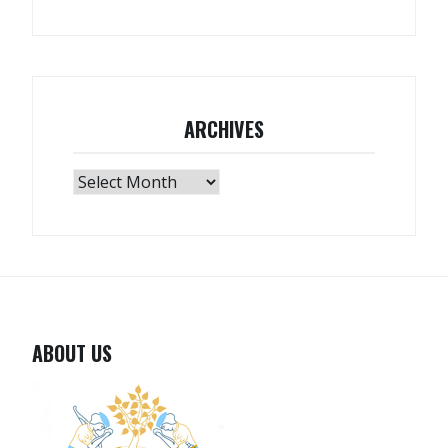
ARCHIVES
Archives
ABOUT US