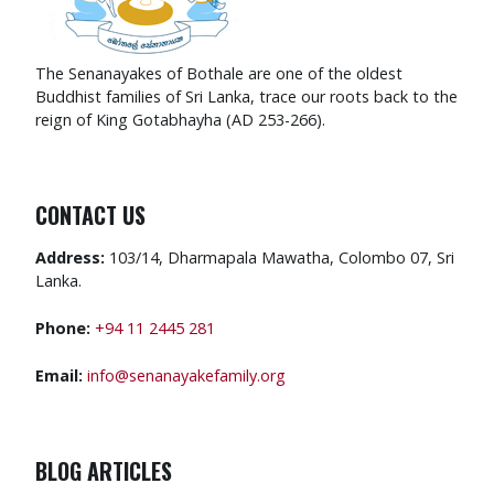
The Senanayakes of Bothale are one of the oldest
Buddhist families of Sri Lanka, trace our roots back to the
reign of King Gotabhayha (AD 253-266).
CONTACT US
Address:
103/14, Dharmapala Mawatha, Colombo 07, Sri
Lanka.
Phone:
+94 11 2445 281
Email:
info@senanayakefamily.org
BLOG ARTICLES