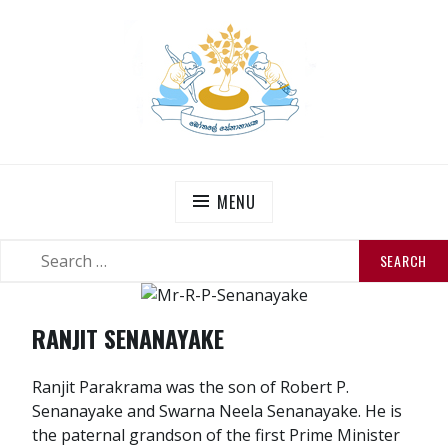
Skip
to
content
THE SENANAYAKES’
Official Site
MENU
SEARCH
SEARCH
FOR:
RANJIT SENANAYAKE
Ranjit Parakrama was the son of Robert P.
Senanayake and Swarna Neela Senanayake. He is
the paternal grandson of the first Prime Minister