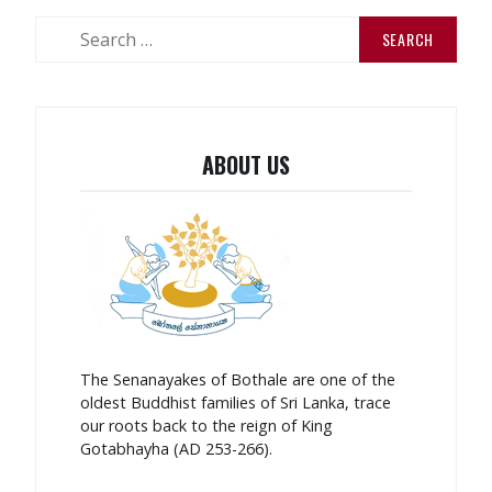
Search
for:
ABOUT US
The Senanayakes of Bothale are one of the
oldest Buddhist families of Sri Lanka, trace
our roots back to the reign of King
Gotabhayha (AD 253-266).