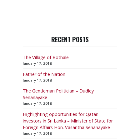
RECENT POSTS
The Village of Bothale
January 17, 2018
Father of the Nation
January 17, 2018
The Gentleman Politician – Dudley
Senanayake
January 17, 2018
​Highlighting opportunities for Qatari
investors in Sri Lanka – Minister of State for
Foreign Affairs Hon. Vasantha Senanayake
January 17, 2018